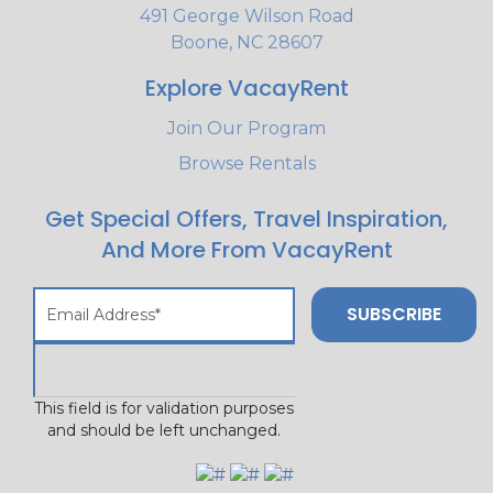
491 George Wilson Road
Boone, NC 28607
Explore VacayRent
Join Our Program
Browse Rentals
Get Special Offers, Travel Inspiration,
And More From VacayRent
This field is for validation purposes
and should be left unchanged.