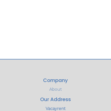
Company
About
Our Address
Vacayrent