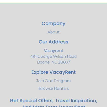
Company
About
Our Address
Vacayrent
491 George Wilson Road
Boone, NC 28607
Explore VacayRent
Join Our Program
Browse Rentals
Get Special Offers, Travel Inspiration,