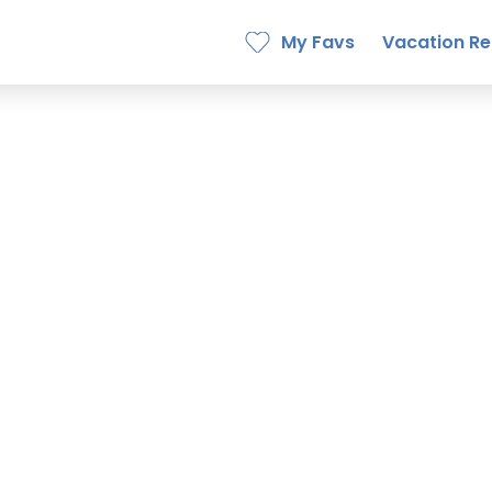
My Favs
Vacation Re