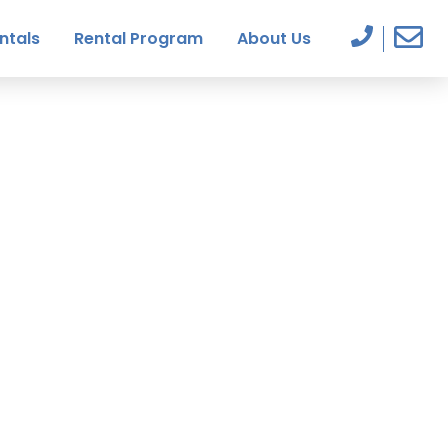
ntals
Rental Program
About Us