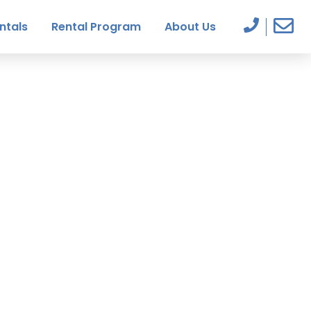
ntals
Rental Program
About Us