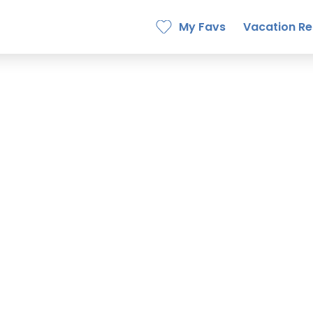
My Favs
Vacation Re