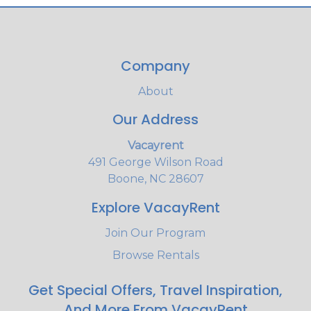
Company
About
Our Address
Vacayrent
491 George Wilson Road
Boone, NC 28607
Explore VacayRent
Join Our Program
Browse Rentals
Get Special Offers, Travel Inspiration,
And More From VacayRent